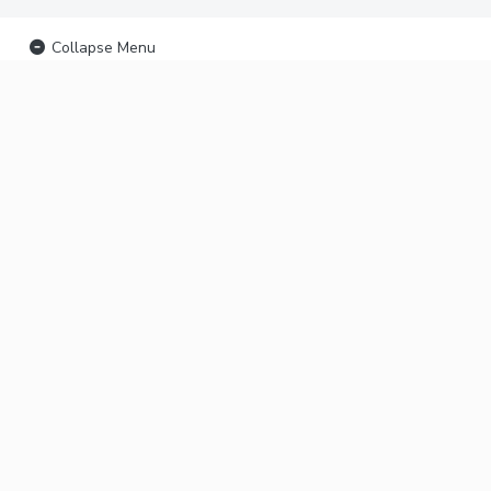
Collapse Menu